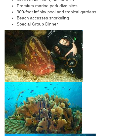
Premium marine park dive sites
300-foot infinity pool and tropical gardens
Beach accesses snorkeling
Special Group Dinner