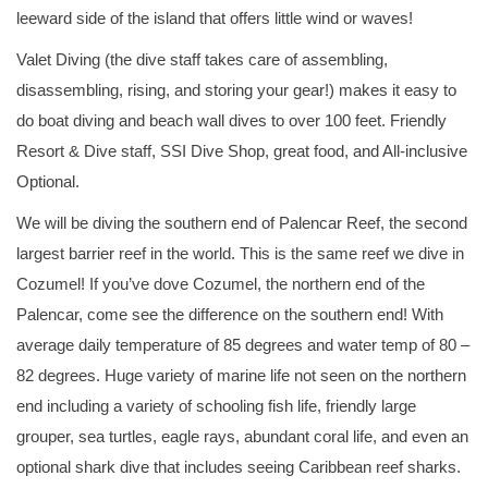
leeward side of the island that offers little wind or waves!
Valet Diving (the dive staff takes care of assembling,
disassembling, rising, and storing your gear!) makes it easy to
do boat diving and beach wall dives to over 100 feet. Friendly
Resort & Dive staff, SSI Dive Shop, great food, and All-inclusive
Optional.
We will be diving the southern end of Palencar Reef, the second
largest barrier reef in the world. This is the same reef we dive in
Cozumel! If you’ve dove Cozumel, the northern end of the
Palencar, come see the difference on the southern end! With
average daily temperature of 85 degrees and water temp of 80 –
82 degrees. Huge variety of marine life not seen on the northern
end including a variety of schooling fish life, friendly large
grouper, sea turtles, eagle rays, abundant coral life, and even an
optional shark dive that includes seeing Caribbean reef sharks.