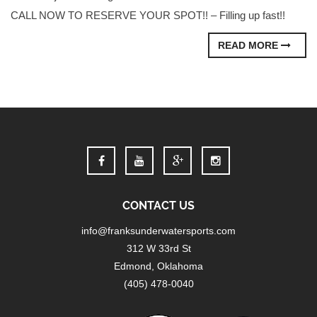
CALL NOW TO RESERVE YOUR SPOT!! – Filling up fast!!
READ MORE
CONTACT US
info@franksunderwatersports.com
312 W 33rd St
Edmond, Oklahoma
(405) 478-0040