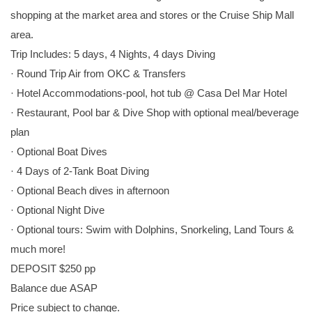
shopping at the market area and stores or the Cruise Ship Mall
area.
Trip Includes: 5 days, 4 Nights, 4 days Diving
· Round Trip Air from OKC & Transfers
· Hotel Accommodations-pool, hot tub @ Casa Del Mar Hotel
· Restaurant, Pool bar & Dive Shop with optional meal/beverage
plan
· Optional Boat Dives
· 4 Days of 2-Tank Boat Diving
· Optional Beach dives in afternoon
· Optional Night Dive
· Optional tours: Swim with Dolphins, Snorkeling, Land Tours &
much more!
DEPOSIT $250 pp
Balance due ASAP
Price subject to change.