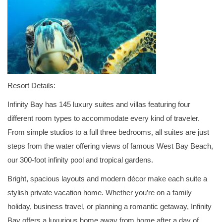
Resort Details:
Infinity Bay has 145 luxury suites and villas featuring four
different room types to accommodate every kind of traveler.
From simple studios to a full three bedrooms, all suites are just
steps from the water offering views of famous West Bay Beach,
our 300-foot infinity pool and tropical gardens.
Bright, spacious layouts and modern décor make each suite a
stylish private vacation home. Whether you’re on a family
holiday, business travel, or planning a romantic getaway, Infinity
Bay offers a luxurious home away from home after a day of