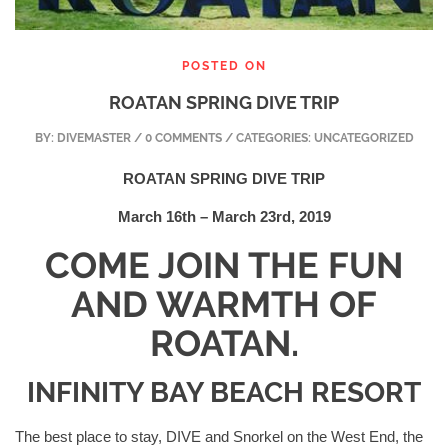
POSTED ON
ROATAN SPRING DIVE TRIP
BY:
DIVEMASTER
/ 0 COMMENTS / CATEGORIES: UNCATEGORIZED
ROATAN SPRING DIVE TRIP
March 16th – March 23rd, 2019
COME JOIN THE FUN
AND WARMTH OF
ROATAN.
INFINITY BAY BEACH RESORT
The best place to stay, DIVE and Snorkel on the West End, the