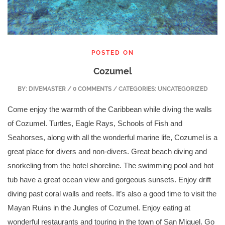
POSTED ON
Cozumel
BY:
DIVEMASTER
/ 0 COMMENTS / CATEGORIES: UNCATEGORIZED
Come enjoy the warmth of the Caribbean while diving the walls
of Cozumel. Turtles, Eagle Rays, Schools of Fish and
Seahorses, along with all the wonderful marine life, Cozumel is a
great place for divers and non-divers. Great beach diving and
snorkeling from the hotel shoreline. The swimming pool and hot
tub have a great ocean view and gorgeous sunsets. Enjoy drift
diving past coral walls and reefs. It’s also a good time to visit the
Mayan Ruins in the Jungles of Cozumel. Enjoy eating at
wonderful restaurants and
touring in the town of San Miguel. Go