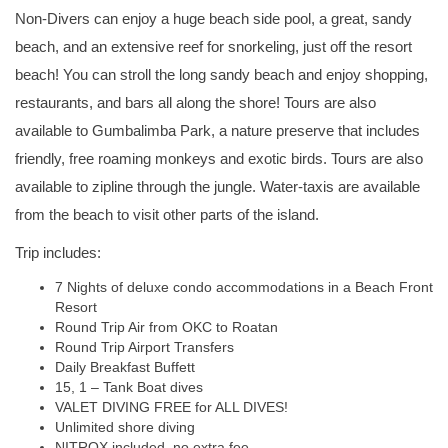
Non-Divers can enjoy a huge beach side pool, a great, sandy
beach, and an extensive reef for snorkeling, just off the resort
beach! You can stroll the long sandy beach and enjoy shopping,
restaurants, and bars all along the shore! Tours are also
available to Gumbalimba Park, a nature preserve that includes
friendly, free roaming monkeys and exotic birds. Tours are also
available to zipline through the jungle. Water-taxis are available
from the beach to visit other parts of the island.
Trip includes:
7 Nights of deluxe condo accommodations in a Beach Front
Resort
Round Trip Air from OKC to Roatan
Round Trip Airport Transfers
Daily Breakfast Buffett
15, 1 – Tank Boat dives
VALET DIVING FREE for ALL DIVES!
Unlimited shore diving
NITROX included, no extra fee