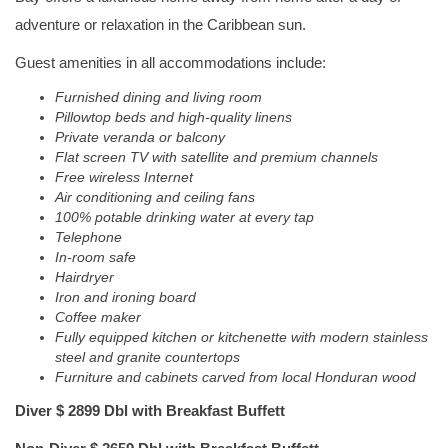
adventure or relaxation in the Caribbean sun.
Guest amenities in all accommodations include:
Furnished dining and living room
Pillowtop beds and high-quality linens
Private veranda or balcony
Flat screen TV with satellite and premium channels
Free wireless Internet
Air conditioning and ceiling fans
100% potable drinking water at every tap
Telephone
In-room safe
Hairdryer
Iron and ironing board
Coffee maker
Fully equipped kitchen or kitchenette with modern stainless
steel and granite countertops
Furniture and cabinets carved from local Honduran wood
Diver $ 2899 Dbl with Breakfast Buffett