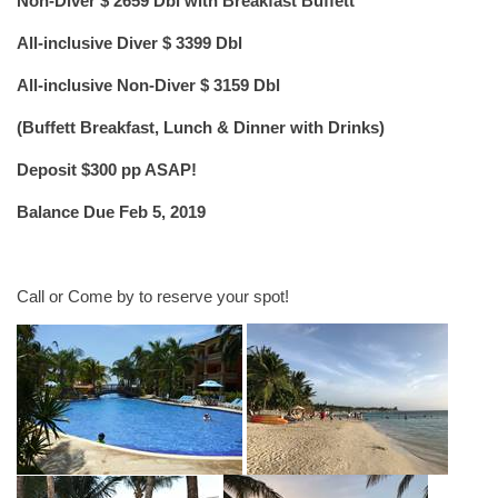
Non-Diver $ 2659 Dbl with Breakfast Buffett
All-inclusive Diver $ 3399 Dbl
All-inclusive Non-Diver $ 3159 Dbl
(Buffett Breakfast, Lunch & Dinner with Drinks)
Deposit $300 pp ASAP!
Balance Due Feb 5, 2019
Call or Come by to reserve your spot!