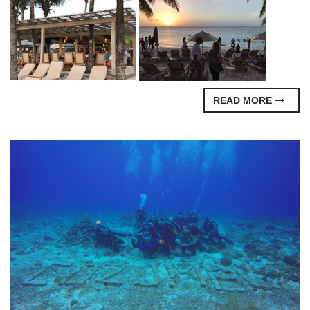
READ MORE