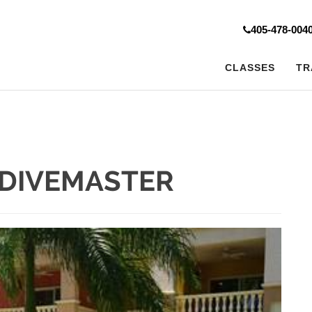
405-478-004
CLASSES
TR
DIVEMASTER