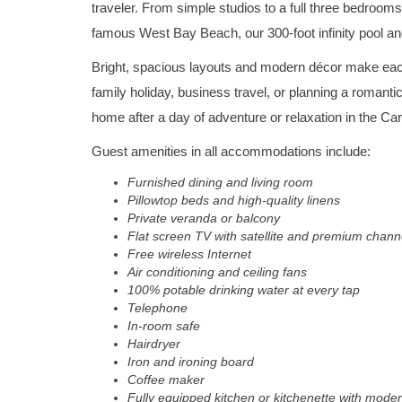
traveler. From simple studios to a full three bedrooms,
famous West Bay Beach, our 300-foot infinity pool an
Bright, spacious layouts and modern décor make each
family holiday, business travel, or planning a romant
home after a day of adventure or relaxation in the Ca
Guest amenities in all accommodations include:
Furnished dining and living room
Pillowtop beds and high-quality linens
Private veranda or balcony
Flat screen TV with satellite and premium chann
Free wireless Internet
Air conditioning and ceiling fans
100% potable drinking water at every tap
Telephone
In-room safe
Hairdryer
Iron and ironing board
Coffee maker
Fully equipped kitchen or kitchenette with moder