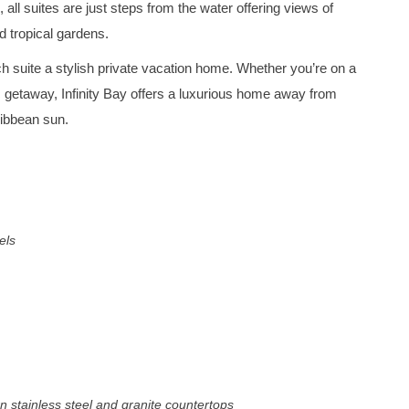
 all suites are just steps from the water offering views of
d tropical gardens.
 suite a stylish private vacation home. Whether you’re on a
ic getaway, Infinity Bay offers a luxurious home away from
ribbean sun.
els
n stainless steel and granite countertops