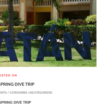
OSTED ON
PRING DIVE TRIP
NTS / CATEGORIES: UNCATEGORIZED
PRING DIVE TRIP