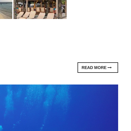
READ MORE