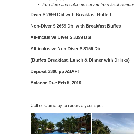
Furniture and cabinets carved from local Hond
Diver $ 2899 Dbl with Breakfast Buffett
Non-Diver $ 2659 Dbl with Breakfast Buffett
All-inclusive Diver $ 3399 Dbl
All-inclusive Non-Diver $ 3159 Dbl
(Buffett Breakfast, Lunch & Dinner with Drinks)
Deposit $300 pp ASAP!
Balance Due Feb 5, 2019
Call or Come by to reserve your spot!