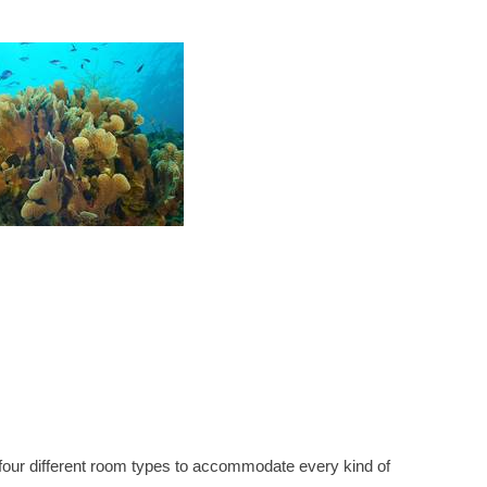
ng four different room types to accommodate every kind of