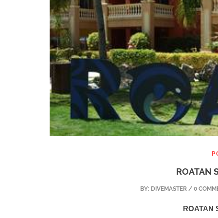
P
ROATAN S
BY:
DIVEMASTER
/ 0 COMME
ROATAN S