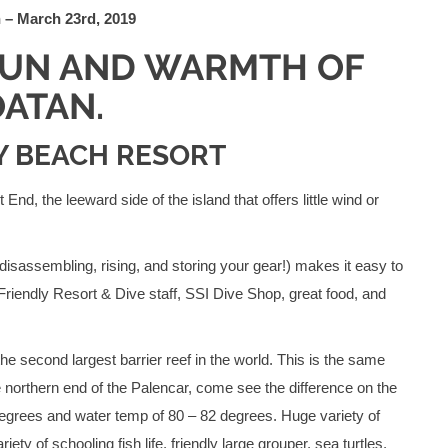
 – March 23rd, 2019
FUN AND WARMTH OF
ATAN.
AY BEACH RESORT
nd, the leeward side of the island that offers little wind or
 disassembling, rising, and storing your gear!) makes it easy to
 Friendly Resort & Dive staff, SSI Dive Shop, great food, and
he second largest barrier reef in the world. This is the same
 northern end of the Palencar, come see the difference on the
degrees and water temp of 80 – 82 degrees. Huge variety of
ety of schooling fish life, friendly large grouper, sea turtles,