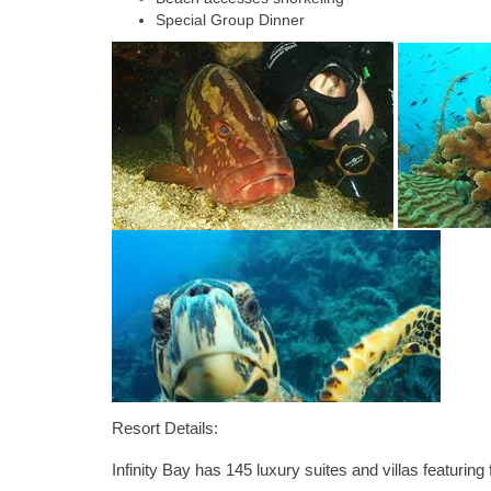
Special Group Dinner
Resort Details:
Infinity Bay has 145 luxury suites and villas featuri