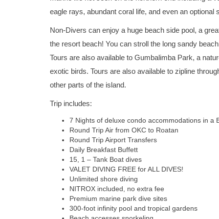
eagle rays, abundant coral life, and even an optional
Non-Divers can enjoy a huge beach side pool, a great,
the resort beach! You can stroll the long sandy beach
Tours are also available to Gumbalimba Park, a natur
exotic birds. Tours are also available to zipline throug
other parts of the island.
Trip includes:
7 Nights of deluxe condo accommodations in a 
Round Trip Air from OKC to Roatan
Round Trip Airport Transfers
Daily Breakfast Buffett
15, 1 – Tank Boat dives
VALET DIVING FREE for ALL DIVES!
Unlimited shore diving
NITROX included, no extra fee
Premium marine park dive sites
300-foot infinity pool and tropical gardens
Beach accesses snorkeling