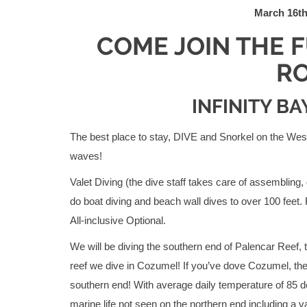
March 16th
COME JOIN THE 
RO
INFINITY B
The best place to stay, DIVE and Snorkel on the West E
waves!
Valet Diving (the dive staff takes care of assembling,
do boat diving and beach wall dives to over 100 feet.
All-inclusive Optional.
We will be diving the southern end of Palencar Reef, t
reef we dive in Cozumel! If you’ve dove Cozumel, the
southern end! With average daily temperature of 85 
marine life not seen on the northern end including a vari