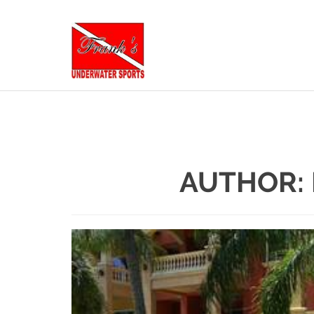
AUTHOR: