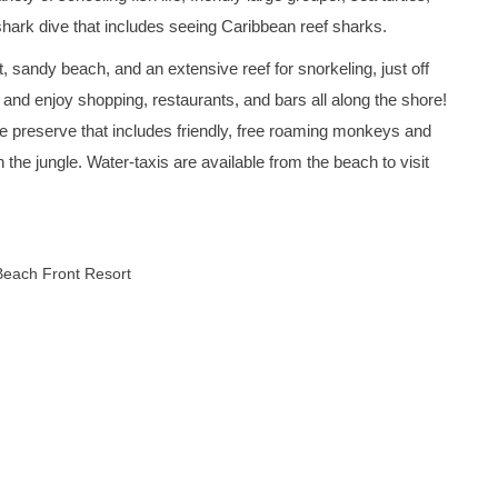
 shark dive that includes seeing Caribbean reef sharks.
 sandy beach, and an extensive reef for snorkeling, just off
 and enjoy shopping, restaurants, and bars all along the shore!
e preserve that includes friendly, free roaming monkeys and
h the jungle. Water-taxis are available from the beach to visit
Beach Front Resort