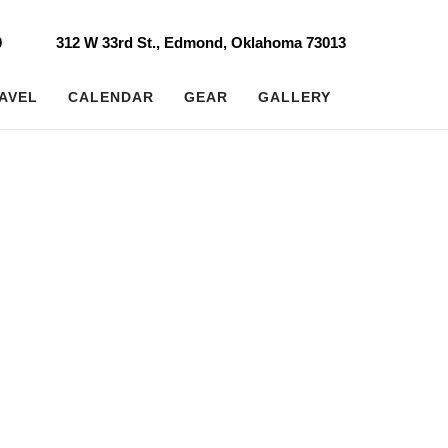
0
312 W 33rd St., Edmond, Oklahoma 73013
AVEL
CALENDAR
GEAR
GALLERY