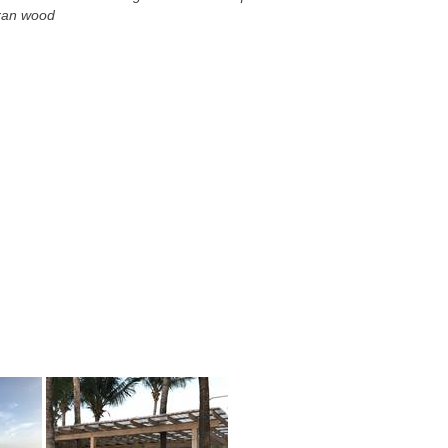
uran wood