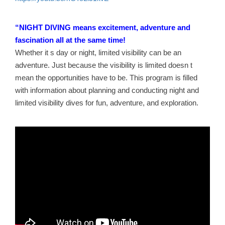
“NIGHT DIVING means excitement, adventure and
fascination all at the same time!
Whether it s day or night, limited visibility can be an
adventure. Just because the visibility is limited doesn t
mean the opportunities have to be. This program is filled
with information about planning and conducting night and
limited visibility dives for fun, adventure, and exploration.