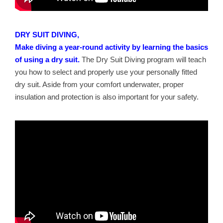
DRY SUIT DIVING,
Make diving a year-round activity by learning the basics
of using a dry suit.
The Dry Suit Diving program will teach
you how to select and properly use your personally fitted
dry suit. Aside from your comfort underwater, proper
insulation and protection is also important for your safety.