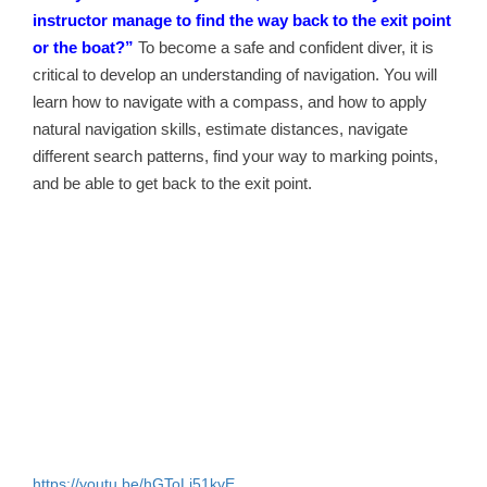
instructor manage to find the way back to the exit point
or the boat?”
To become a safe and confident diver, it is
critical to develop an understanding of navigation. You will
learn how to navigate with a compass, and how to apply
natural navigation skills, estimate distances, navigate
different search patterns, find your way to marking points,
and be able to get back to the exit point.
https://youtu.be/hGToLi51kvE