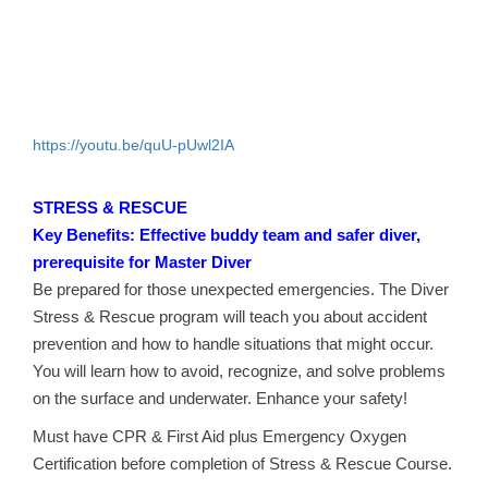
https://youtu.be/quU-pUwl2IA
STRESS & RESCUE
Key Benefits: Effective buddy team and safer diver,
prerequisite for Master Diver
Be prepared for those unexpected emergencies. The Diver
Stress & Rescue program will teach you about accident
prevention and how to handle situations that might occur.
You will learn how to avoid, recognize, and solve problems
on the surface and underwater. Enhance your safety!
Must have CPR & First Aid plus Emergency Oxygen
Certification before completion of Stress & Rescue Course.