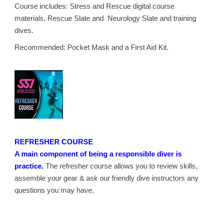
Course includes: Stress and Rescue digital course
materials, Rescue Slate and Neurology Slate and training
dives.
Recommended: Pocket Mask and a First Aid Kit.
REFRESHER COURSE
A main component of being a responsible diver is
practice.
The refresher course allows you to review skills,
assemble your gear & ask our friendly dive instructors any
questions you may have.