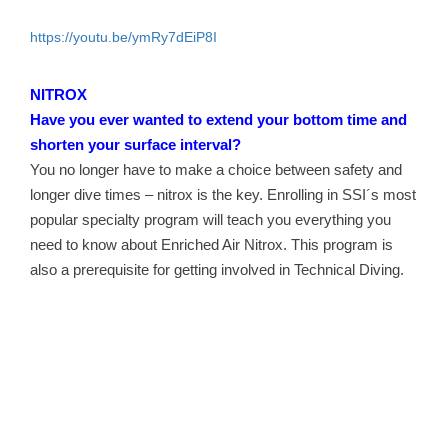
https://youtu.be/ymRy7dEiP8I
NITROX
Have you ever wanted to extend your bottom time and
shorten your surface interval?
You no longer have to make a choice between safety and
longer dive times – nitrox is the key. Enrolling in SSI´s most
popular specialty program will teach you everything you
need to know about Enriched Air Nitrox. This program is
also a prerequisite for getting involved in Technical Diving.