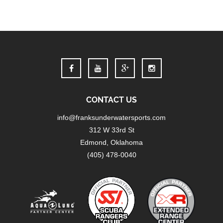
CONTACT US
info@franksunderwatersports.com
312 W 33rd St
Edmond, Oklahoma
(405) 478-0040