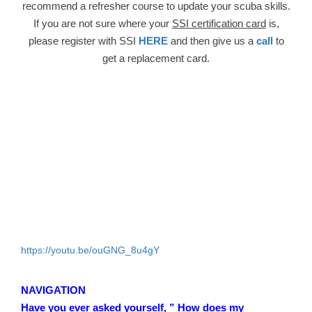
recommend a refresher course to update your scuba skills.
If you are not sure where your
SSI certification card
is,
please register with SSI
HERE
and then give us a
call
to
get a replacement card.
https://youtu.be/ouGNG_8u4gY
NAVIGATION
Have you ever asked yourself, ” How does my