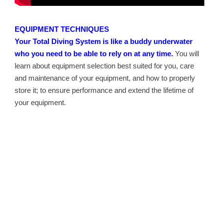
EQUIPMENT TECHNIQUES
Your Total Diving System is like a buddy underwater
who you need to be able to rely on at any time.
You will
learn about equipment selection best suited for you, care
and maintenance of your equipment, and how to properly
store it; to ensure performance and extend the lifetime of
your equipment.