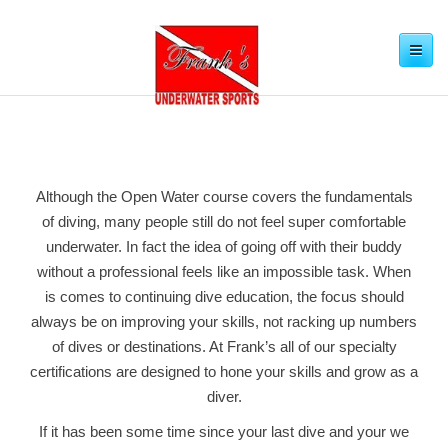
Toggle
navigation
Although the Open Water course covers the fundamentals
of diving, many people still do not feel super comfortable
underwater. In fact the idea of going off with their buddy
without a professional feels like an impossible task. When
is comes to continuing dive education, the focus should
always be on improving your skills, not racking up numbers
of dives or destinations. At Frank’s all of our specialty
certifications are designed to hone your skills and grow as a
diver.
If it has been some time since your last dive and your we