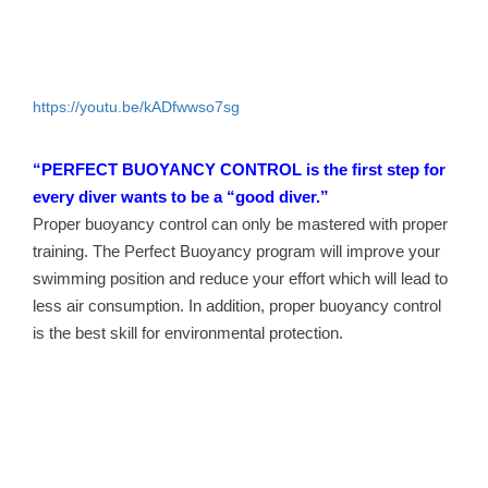
https://youtu.be/kADfwwso7sg
“PERFECT BUOYANCY CONTROL is the first step for
every diver wants to be a “good diver.”
Proper buoyancy control can only be mastered with proper
training. The Perfect Buoyancy program will improve your
swimming position and reduce your effort which will lead to
less air consumption. In addition, proper buoyancy control
is the best skill for environmental protection.