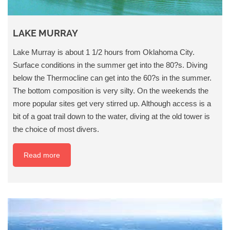
LAKE MURRAY
Lake Murray is about 1 1/2 hours from Oklahoma City.
Surface conditions in the summer get into the 80?s. Diving
below the Thermocline can get into the 60?s in the summer.
The bottom composition is very silty. On the weekends the
more popular sites get very stirred up. Although access is a
bit of a goat trail down to the water, diving at the old tower is
the choice of most divers.
Read more