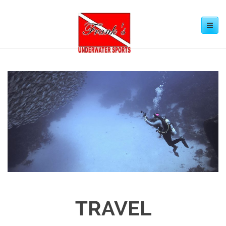
Toggle
navigation
TRAVEL