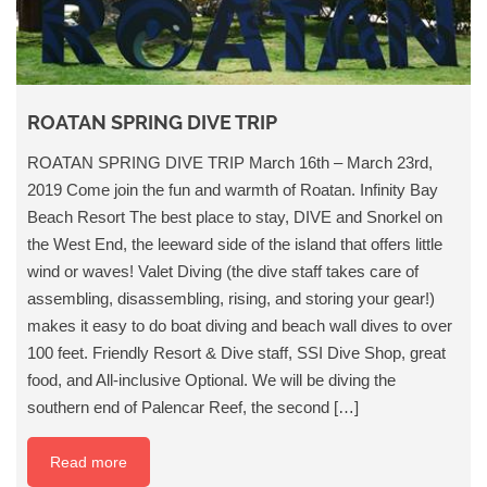
ROATAN SPRING DIVE TRIP
ROATAN SPRING DIVE TRIP March 16th – March 23rd,
2019 Come join the fun and warmth of Roatan. Infinity Bay
Beach Resort The best place to stay, DIVE and Snorkel on
the West End, the leeward side of the island that offers little
wind or waves! Valet Diving (the dive staff takes care of
assembling, disassembling, rising, and storing your gear!)
makes it easy to do boat diving and beach wall dives to over
100 feet. Friendly Resort & Dive staff, SSI Dive Shop, great
food, and All-inclusive Optional. We will be diving the
southern end of Palencar Reef, the second […]
Read more