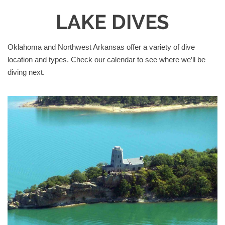
LAKE DIVES
Oklahoma and Northwest Arkansas offer a variety of dive
location and types. Check our calendar to see where we’ll be
diving next.