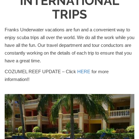
INTERNATIONAL
TRIPS
Franks Underwater vacations are fun and a convenient way to
enjoy scuba trips all over the world. We do all the work while you
have all the fun. Our travel department and tour conductors are
constantly working on the details of each trip to ensure that you
have a great time.
COZUMEL REEF UPDATE – Click
HERE
for more
information!!