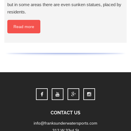
but in some areas there are even sunken statues, placed by
residents.
Read more
CONTACT US
info@franksunderwatersports.com
312 W 33rd St