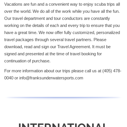
Vacations are fun and a convenient way to enjoy scuba trips all
over the world. We do all of the work while you have all the fun.
Our travel department and tour conductors are constantly
working on the details of each and every trip to ensure that you
have a great time. We now offer fully customized, personalized
travel packages through several travel partners. Please
download, read and sign our Travel Agreement. It must be
signed and presented at the time of travel booking for
continuation of purchase.
For more information about our trips please call us at (405) 478-
0040 or
info@franksunderwatersports.com