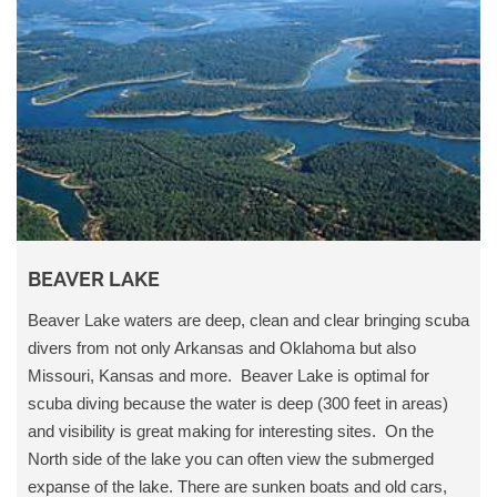
BEAVER LAKE
Beaver Lake waters are deep, clean and clear bringing scuba
divers from not only Arkansas and Oklahoma but also
Missouri, Kansas and more. Beaver Lake is optimal for
scuba diving because the water is deep (300 feet in areas)
and visibility is great making for interesting sites. On the
North side of the lake you can often view the submerged
expanse of the lake. There are sunken boats and old cars,