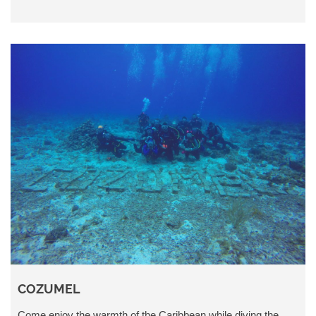
COZUMEL
Come enjoy the warmth of the Caribbean while diving the