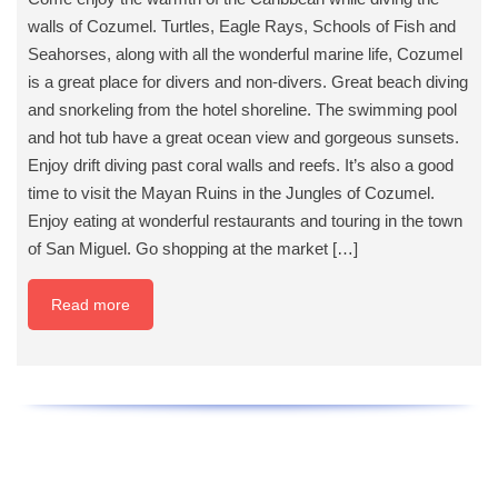
walls of Cozumel. Turtles, Eagle Rays, Schools of Fish and
Seahorses, along with all the wonderful marine life, Cozumel
is a great place for divers and non-divers. Great beach diving
and snorkeling from the hotel shoreline. The swimming pool
and hot tub have a great ocean view and gorgeous sunsets.
Enjoy drift diving past coral walls and reefs. It’s also a good
time to visit the Mayan Ruins in the Jungles of Cozumel.
Enjoy eating at wonderful restaurants and touring in the town
of San Miguel. Go shopping at the market […]
Read more